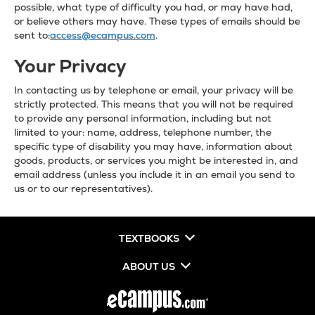
possible, what type of difficulty you had, or may have had,
or believe others may have. These types of emails should be
sent to:
access@ecampus.com
.
Your Privacy
In contacting us by telephone or email, your privacy will be
strictly protected. This means that you will not be required
to provide any personal information, including but not
limited to your: name, address, telephone number, the
specific type of disability you may have, information about
goods, products, or services you might be interested in, and
email address (unless you include it in an email you send to
us or to our representatives).
TEXTBOOKS
ABOUT US