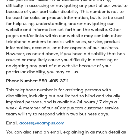
difficulty in accessing or navigating any part of our website
because of your particular disability. This number is not to
be used for sales or product information, but is to be used
for help using, understanding, and/or navigating our
website and information set forth on the website. Other
pages and/or links within our website may contain other
telephone numbers to assist with sales, service, product
information, accounts, or other aspects of our business.
However, as noted above, if you have a disability that has
caused or may likely cause you difficulty in accessing or
navigating any part of our website because of your
particular disability, you may call us.
Phone Number: 859-495-3711
This telephone number is for assisting persons with
disabilities, including but not limited to blind and visually
impaired persons, and is available 24 hours / 7 days a
week. A member of our eCampus.com customer service
team will try to respond within two business days.
Email:
access@ecampus.com
You can also send an email, explaining in as much detail as