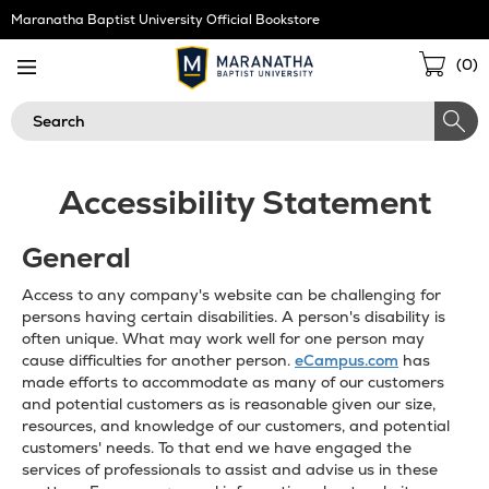
Skip
Maranatha Baptist University Official Bookstore
Navigation
Sho
(
0
)
Cart
Search
Accessibility Statement
General
Access to any company's website can be challenging for
persons having certain disabilities. A person's disability is
often unique. What may work well for one person may
cause difficulties for another person.
eCampus.com
has
made efforts to accommodate as many of our customers
and potential customers as is reasonable given our size,
resources, and knowledge of our customers, and potential
customers' needs. To that end we have engaged the
services of professionals to assist and advise us in these