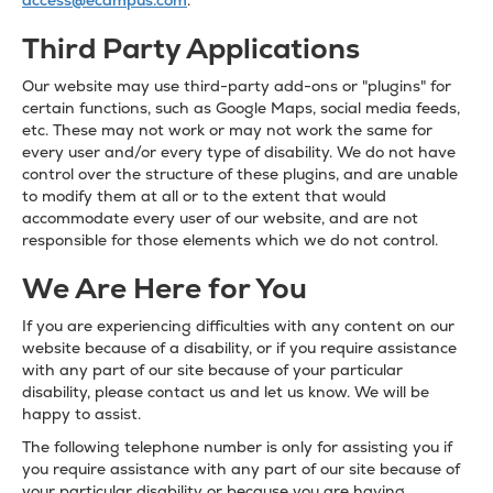
access@ecampus.com
.
Third Party Applications
Our website may use third-party add-ons or "plugins" for
certain functions, such as Google Maps, social media feeds,
etc. These may not work or may not work the same for
every user and/or every type of disability. We do not have
control over the structure of these plugins, and are unable
to modify them at all or to the extent that would
accommodate every user of our website, and are not
responsible for those elements which we do not control.
We Are Here for You
If you are experiencing difficulties with any content on our
website because of a disability, or if you require assistance
with any part of our site because of your particular
disability, please contact us and let us know. We will be
happy to assist.
The following telephone number is only for assisting you if
you require assistance with any part of our site because of
your particular disability or because you are having