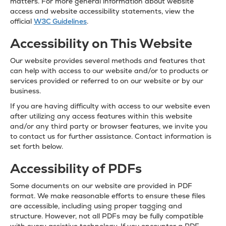
matters. For more general information about website
access and website accessibility statements, view the
official
W3C Guidelines
.
Accessibility on This Website
Our website provides several methods and features that
can help with access to our website and/or to products or
services provided or referred to on our website or by our
business.
If you are having difficulty with access to our website even
after utilizing any access features within this website
and/or any third party or browser features, we invite you
to contact us for further assistance. Contact information is
set forth below.
Accessibility of PDFs
Some documents on our website are provided in PDF
format. We make reasonable efforts to ensure these files
are accessible, including using proper tagging and
structure. However, not all PDFs may be fully compatible