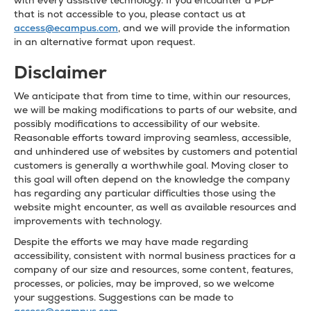
with every assistive technology. If you encounter a PDF
that is not accessible to you, please contact us at
access@ecampus.com
, and we will provide the information
in an alternative format upon request.
Disclaimer
We anticipate that from time to time, within our resources,
we will be making modifications to parts of our website, and
possibly modifications to accessibility of our website.
Reasonable efforts toward improving seamless, accessible,
and unhindered use of websites by customers and potential
customers is generally a worthwhile goal. Moving closer to
this goal will often depend on the knowledge the company
has regarding any particular difficulties those using the
website might encounter, as well as available resources and
improvements with technology.
Despite the efforts we may have made regarding
accessibility, consistent with normal business practices for a
company of our size and resources, some content, features,
processes, or policies, may be improved, so we welcome
your suggestions. Suggestions can be made to